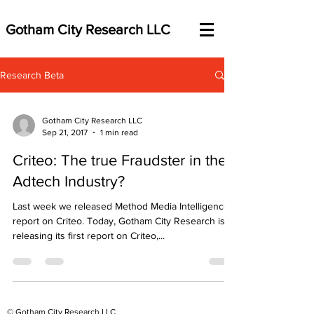
Gotham City Research LLC
Research Beta
Gotham City Research LLC
Sep 21, 2017
1 min read
Criteo: The true Fraudster in the
Adtech Industry?
Last week we released Method Media Intelligence’s
report on Criteo. Today, Gotham City Research is
releasing its first report on Criteo,...
© Gotham City Research LLC