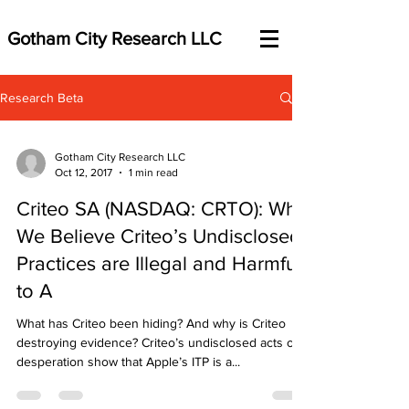
Gotham City Research LLC
Research Beta
Gotham City Research LLC
Oct 12, 2017
1 min read
Criteo SA (NASDAQ: CRTO): Why
We Believe Criteo’s Undisclosed
Practices are Illegal and Harmful
to A
What has Criteo been hiding? And why is Criteo
destroying evidence? Criteo’s undisclosed acts of
desperation show that Apple’s ITP is a...