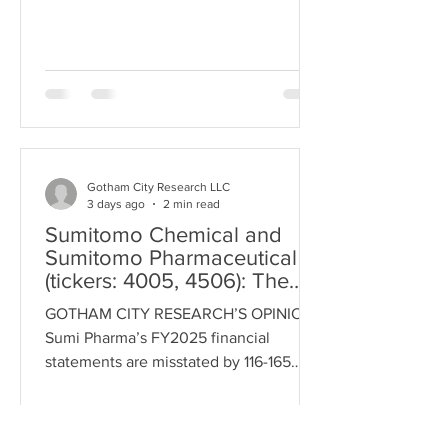
a relationship since 2011. Sumitomo
Pharma is going all-in on CiRA while
Takeda recently terminated its 10 year
partnership with CiRA. There are two
well documented cases of fraud
involving Ci
Gotham City Research LLC
3 days ago
2 min read
Sumitomo Chemical and
Sumitomo Pharmaceutical
(tickers: 4005, 4506): The
¥116 billion Swiss Shuffle
GOTHAM CITY RESEARCH’S OPINIONS
Sumi Pharma’s FY2025 financial
statements are misstated by 116-165
billion. Financial statements will be
restated and the Company will face an
investigation. Pharma manipulates