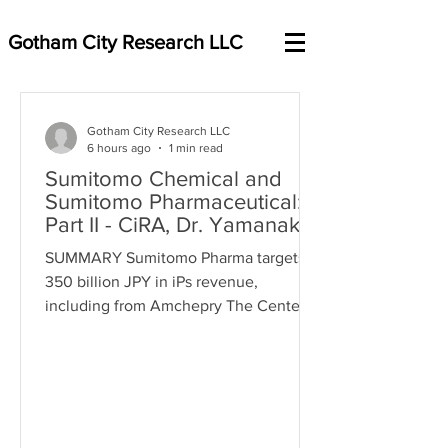
Gotham City Research LLC
Gotham City Research LLC
6 hours ago
1 min read
Sumitomo Chemical and
Sumitomo Pharmaceutical:
Part II - CiRA, Dr. Yamanaka,
and the undisclosed history
SUMMARY Sumitomo Pharma targets
of image duplication
350 billion JPY in iPs revenue,
concerns
including from Amchepry The Center
for iPS Cell Research & Application
(CiRA) is SP’s research partner CIRA is
IPS cells supplier for the Amchepry
trials, conducts the trials + research
CiRA is paid by Sumitomo Pharma, with